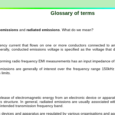
Glossary of terms
 emissions
and
radiated emissions
. What do we mean?
ncy current that flows on one or more conductors connected to an el
enerally, conducted emissions voltage is specified as the voltage t
forming radio frequency EMI measurements has an input impedance of
missions are generally of interest over the frequency range 150kH
limits.
release of electromagnetic energy from an electronic device or apparat
 structure. In general, radiated emissions are usually associated with
 intended transmission frequency band.
c devices and apparatus are regulated by various organisations and age