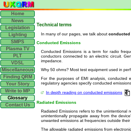
Home
News
Technical terms
Legislation
In many of our pages, we talk about
conducted
Lighting
SMPS
Conducted Emissions
Plasma TV
Conducted Emissions is a term for radio freque
PLT
conductors connected to an electric circuit. G
impedance.
VDSL
Miscellaneous
Why 50 ohms? Most test equipment used in per
Finding QRM
For the purposes of EMI analysis, conducted e
regulatory agencies specify conducted emissions 
Your Story
Write to MP
In depth reading on conducted emissions
Glossary
Radiated Emissions
Contact Us
Radiated Emissions refers to the unintentional 
unintentionally propagate away from the device’s
unwanted emissions at frequencies outside their
The allowable radiated emissions from electroni