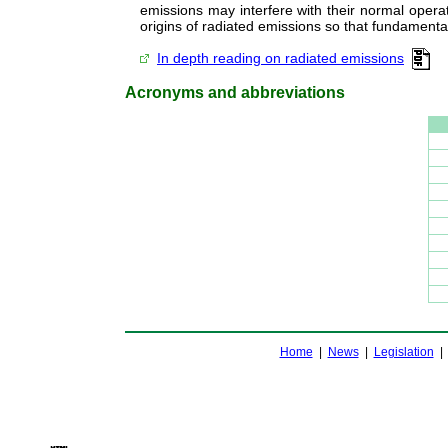
emissions may interfere with their normal operat
origins of radiated emissions so that fundament
In depth reading on radiated emissions
Acronyms and abbreviations
Home
|
News
|
Legislation