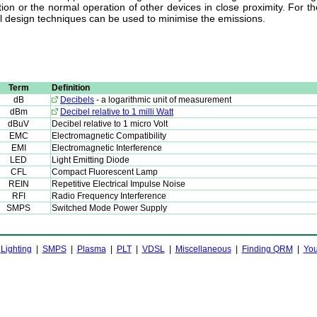
ion or the normal operation of other devices in close proximity. For t
al design techniques can be used to minimise the emissions.
Term
Definition
dB
Decibels
- a logarithmic unit of measurement
dBm
Decibel relative to 1 milli Watt
dBuV
Decibel relative to 1 micro Volt
EMC
Electromagnetic Compatibility
EMI
Electromagnetic Interference
LED
Light Emitting Diode
CFL
Compact Fluorescent Lamp
REIN
Repetitive Electrical Impulse Noise
RFI
Radio Frequency Interference
SMPS
Switched Mode Power Supply
|
Lighting
|
SMPS
|
Plasma
|
PLT
|
VDSL
|
Miscellaneous
|
Finding QRM
|
You