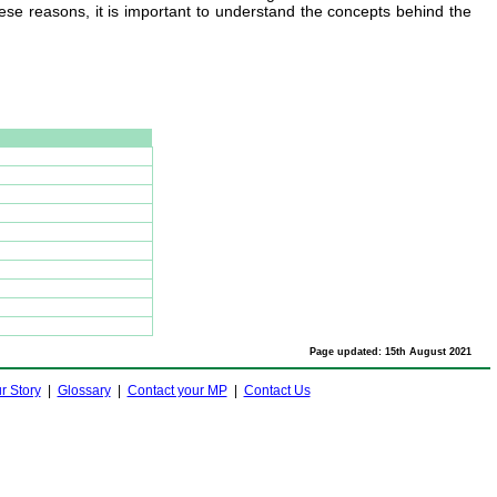
hese reasons, it is important to understand the concepts behind the
Page updated: 15th August 2021
r Story
|
Glossary
|
Contact your MP
|
Contact Us