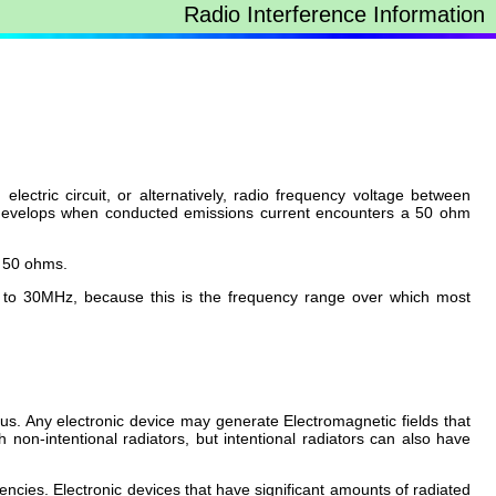
Radio Interference Information
ectric circuit, or alternatively, radio frequency voltage between
hat develops when conducted emissions current encounters a 50 ohm
 50 ohms.
z to 30MHz, because this is the frequency range over which most
us. Any electronic device may generate Electromagnetic fields that
 non-intentional radiators, but intentional radiators can also have
ncies. Electronic devices that have significant amounts of radiated