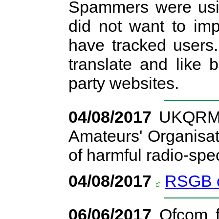
Spammers were usi
did not want to im
have tracked users
translate and like 
party websites.
04/08/2017
UKQRM h
Amateurs' Organisat
of harmful radio-spe
04/08/2017
RSGB c
06/06/2017
Ofcom fi