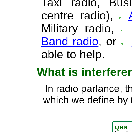
Taxi radio, Bus
centre radio),
Military radio,
Band radio
, or
able to help.
What is interfer
In radio parlance, t
which we define by 
QRN