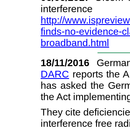
interfer
http://www.isprevie
finds-no-evidence-cl
broadband.html
18/11/2016
German
DARC
reports the 
has asked the Germ
the Act implementin
They cite deficiencie
interference free rad