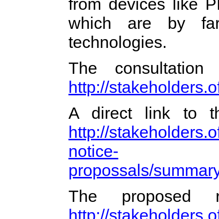
from devices like 
which are by far
technologies.
The consultatio
http://stakeholders.
A direct link to
http://stakeholders.
notice-
propossals/summar
The proposed 
http://stakeholders.