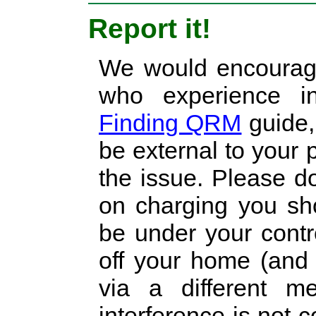
Report it!
We would encourage
who experience in
Finding QRM
guide, 
be external to your 
the issue. Please do
on charging you sho
be under your cont
off your home (and 
via a different m
interference is not 