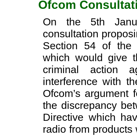
Ofcom Consultat
On the 5th Janu
consultation propos
Section 54 of the 
which would give t
criminal action 
interference with t
Ofcom’s argument f
the discrepancy be
Directive which hav
radio from products 