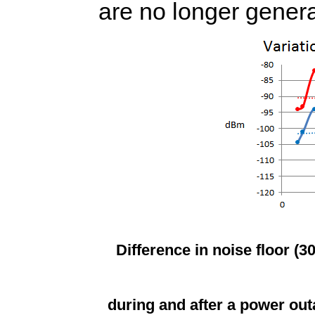
are no longer genera
Difference in noise floor (3
during and after a power out