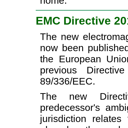
home.
EMC Directive 20
The new electromagn
now been published 
the European Union
previous Directi
89/336/EEC.
The new Direct
predecessor's ambi
jurisdiction relate