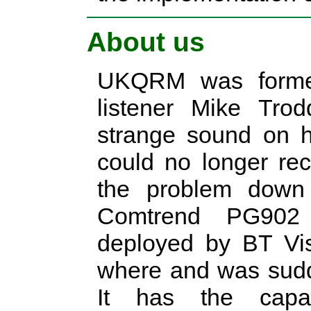
About us
UKQRM was formed
listener Mike Tro
strange sound on 
could no longer re
the problem down 
Comtrend PG902 
deployed by BT Vis
where and was sudd
It has the capa