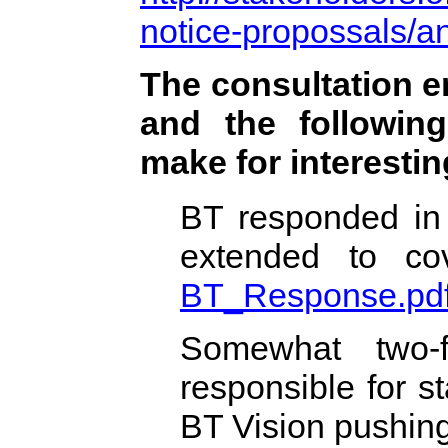
notice-propossals/
The consultation e
and the following
make for interestin
BT responded in 
extended to cove
BT_Response.pd
Somewhat two-f
responsible for st
BT Vision pushin