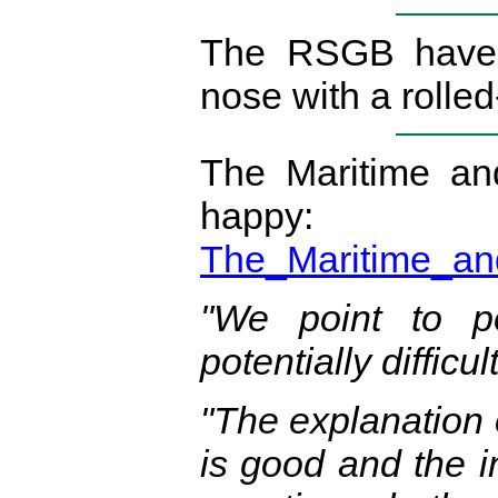
The RSGB have 
nose with a roll
The Maritime an
ha
The_Maritime_an
"We point to p
potentially difficu
"The explanation o
is good and the i