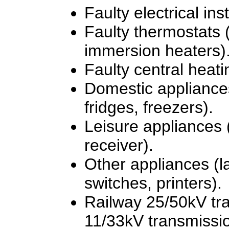
Faulty electrical inst
Faulty thermostats
immersion heaters)
Faulty central heati
Domestic appliance
fridges, freezers).
Leisure appliances (
receiver).
Other appliances (l
switches, printers).
Railway 25/50kV tra
11/33kV transmissio