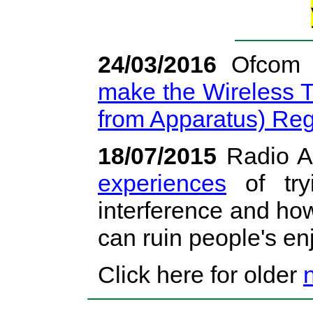
24/03/2016
Ofcom 
make the Wireless T
from Apparatus) Reg
18/07/2015
Radio A
experiences
of try
interference and ho
can ruin people's en
Click here for older