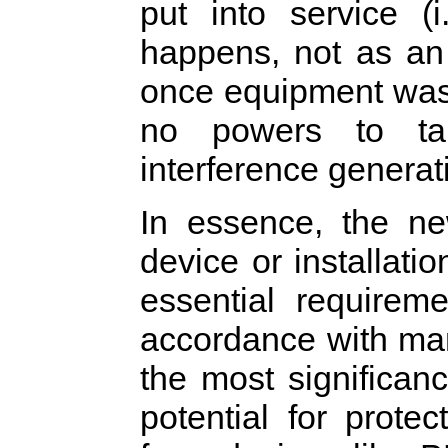
put into service (
happens, not as an 
once equipment was 
no powers to ta
interference generat
In essence, the ne
device or installati
essential requirem
accordance with manu
the most significan
potential for prot