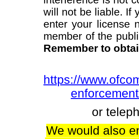
will not be liable. I
enter your license 
member of the public
Remember to obtai
https://www.ofcom
enforcement/
or telep
We would also e