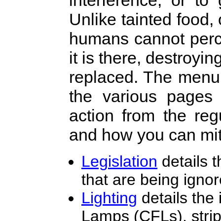
interference, or t
Unlike tainted food,
humans cannot perce
it is there, destroyi
replaced. The menu 
the various pages
action from the reg
and how you can mit
Legislation
details t
that are being ignor
Lighting
details the
Lamps (CFLs), strip-