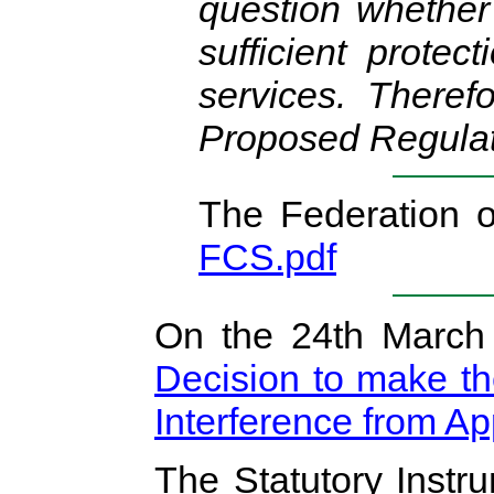
question whether
sufficient protec
services. Theref
Proposed Regulat
The Federation 
FCS.pdf
On the 24th March
Decision to make th
Interference from A
The Statutory Inst