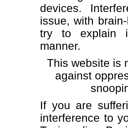
devices. Interfe
issue, with brain
try to explain
manner.
This website is
against oppre
snoopin
If you are suffe
interference to 