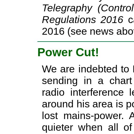
Telegraphy (Control
Regulations 2016
ca
2016 (see news abo
Power Cut!
We are indebted to
sending in a chart
radio interference 
around his area is 
lost mains-power. 
quieter when all o