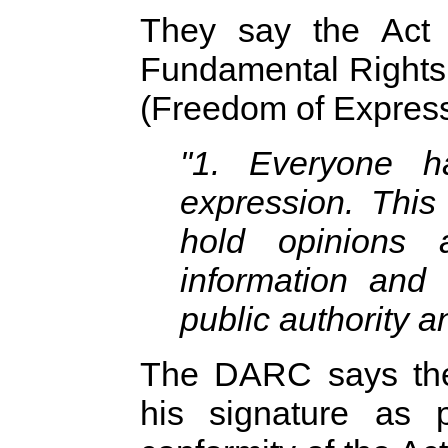
They say the Act 
Fundamental Rights 
(Freedom of Express
"1. Everyone h
expression. This 
hold opinions 
information and 
public authority a
The DARC says the 
his signature as p