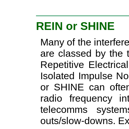
REIN or SHINE
Many of the interfer
are classed by the 
Repetitive Electric
Isolated Impulse No
or SHINE can ofte
radio frequency in
telecomms syste
outs/slow-downs. Ex