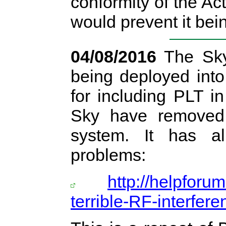
conformity of the A
would prevent it bei
04/08/2016
The Sky
being deployed into
for including PLT i
Sky have removed 
system. It has a
problems:
http://helpforu
terrible-RF-interfer