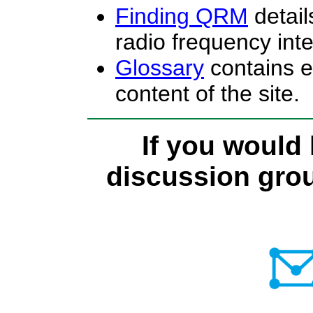
Finding QRM
detail
radio frequency int
Glossary
contains e
content of the site.
If you would 
discussion group