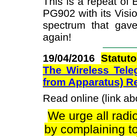
This is a repeat of
PG902 with its Visio
spectrum that ga
again!
19/04/2016
Statut
The Wireless Teleg
from Apparatus) R
Read online (link a
We urge all radio
by complaining t