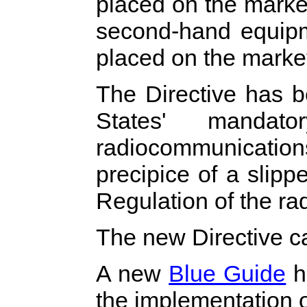
placed on the market
second-hand equipme
placed on the market
The Directive has 
States' mandato
radiocommunicati
precipice of a slip
Regulation of the ra
The new Directive 
A new
Blue Guide
h
the implementation o