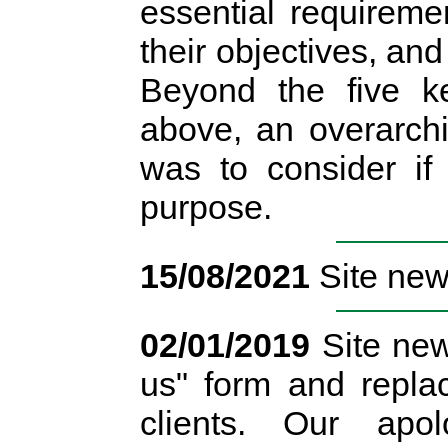
essential requireme
their objectives, and
Beyond the five ke
above, an overarchi
was to consider if
purpose.
15/08/2021
Site news
02/01/2019
Site new
us" form and replac
clients. Our apo