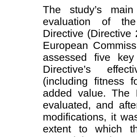
The study’s main
evaluation of the
Directive (Directiv
European Commiss
assessed five key 
Directive’s effect
(including fitness
added value. The
evaluated, and aft
modifications, it wa
extent to which t