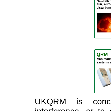
Naturally 
sun, auro
disturban
QRM
Man-made 
systems a
UKQRM is conce