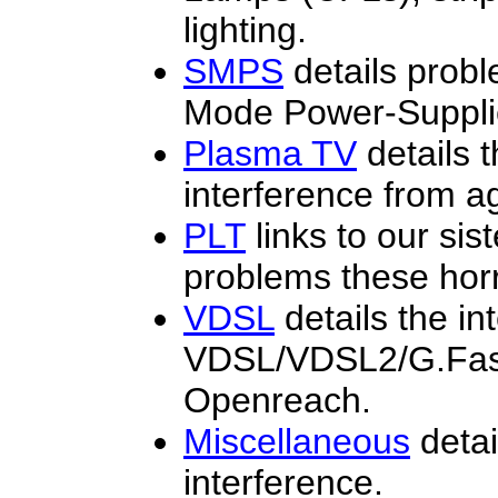
lighting.
SMPS
details prob
Mode Power-Suppli
Plasma TV
details 
interference from a
PLT
links to our sis
problems these horr
VDSL
details the i
VDSL/VDSL2/G.Fast 
Openreach.
Miscellaneous
detai
interference.