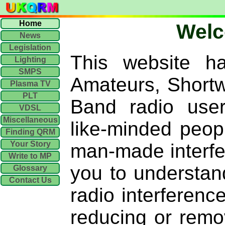
Home
Wel
News
Legislation
This website h
Lighting
SMPS
Amateurs, Shortwa
Plasma TV
PLT
Band radio user
VDSL
Miscellaneous
like-minded peop
Finding QRM
Your Story
man-made interf
Write to MP
you to understan
Glossary
Contact Us
radio interferen
reducing or remo