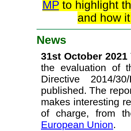
MP
to highlight t
and how it
News
31st October 2021
the evaluation of t
Directive 2014/
published. The repo
makes interesting rea
of charge, from 
European Union
.