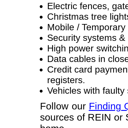
Electric fences, ga
Christmas tree light
Mobile / Temporary l
Security systems & l
High power switchi
Data cables in close
Credit card paymen
registers.
Vehicles with fault
Follow our
Finding
sources of REIN or 